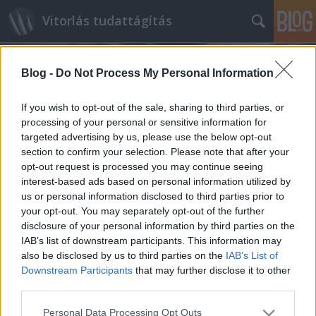
Vitorlás tudattágítás
Blog -
Do Not Process My Personal Information
If you wish to opt-out of the sale, sharing to third parties, or
processing of your personal or sensitive information for
targeted advertising by us, please use the below opt-out
Címkék
»
Ted_Martin
section to confirm your selection. Please note that after your
opt-out request is processed you may continue seeing
Ötödször - RORC Caribbean 600
interest-based ads based on personal information utilized by
us or personal information disclosed to third parties prior to
Navigator
•
2013. február 26.
0
your opt-out. You may separately opt-out of the further
disclosure of your personal information by third parties on the
Akinek nem volt kedve az elmúlt hét remek európai
IAB’s list of downstream participants. This information may
időjárását élvezni, pláne abban vitorlázni, ellenben
also be disclosed by us to third parties on the
IAB’s List of
volt lehetősége, az idén is választhatta ezt a remek
Downstream Participants
that may further disclose it to other
offshore versenyt. Hűséges olvasóinknak nem
third parties.
kell magyaráznunk a címet - az elmúlt…
Please note that this website/app uses one or more Google
Personal Data Processing Opt Outs