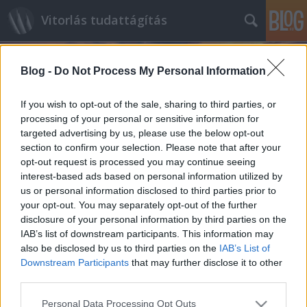
Vitorlás tudattágítás
Blog -
Do Not Process My Personal Information
If you wish to opt-out of the sale, sharing to third parties, or
processing of your personal or sensitive information for
targeted advertising by us, please use the below opt-out
Címkék
»
Swan45
section to confirm your selection. Please note that after your
opt-out request is processed you may continue seeing
Jövőkép - TP52
interest-based ads based on personal information utilized by
us or personal information disclosed to third parties prior to
isail
•
2011. szeptember 01.
0
your opt-out. You may separately opt-out of the further
disclosure of your personal information by third parties on the
A VSail.info oldal munkatársa Rob Weilandot, a
IAB’s list of downstream participants. This information may
TP52-es osztály menedzserét kapta mikrofonvégre
also be disclosed by us to third parties on the
IAB’s List of
Cartagena-ban, az Audi MedCup legutóbbi
Downstream Participants
that may further disclose it to other
állomásán. Tanulságos beszélgetés kerekedett
third parties.
belőle... VSI: A TP52-es osztály hetedik életévében
Please note that this website/app uses one or more Google
Personal Data Processing Opt Outs