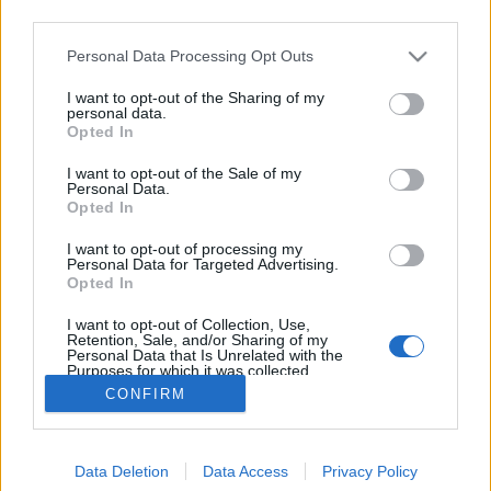
third parties.
Please note that this website/app uses one or more Google
Personal Data Processing Opt Outs
services and may gather and store information including but
not limited to your visit or usage behaviour. You may click to
I want to opt-out of the Sharing of my
Hírblokk
personal data.
grant or deny consent to Google and its third-party tags to
Opted In
use your data for below specified purposes in below Google
isail
•
2011. március 26.
0
consent section.
I want to opt-out of the Sale of my
Personal Data.
Már megint szkiffek, 505, fedélzeti videó. - A
Opted In
"Queen of the Harbour" címért küzdöttek ismét
I want to opt-out of processing my
Sydney előtt 18 lábas szkiffek fedélzetén az
Personal Data for Targeted Advertising.
összegyűlt hölgyek (na meg a hajók eredeti
Opted In
legénységei). Az olykor 25 csomóig hízó szélben volt
I want to opt-out of Collection, Use,
baj bőven, a Rag…
Retention, Sale, and/or Sharing of my
Personal Data that Is Unrelated with the
Purposes for which it was collected.
Opted Out
CONFIRM
Google consents
Data Deletion
Data Access
Privacy Policy
I want to allow Google to enable storage