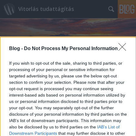
Vitorlás tudattágítás
Blog -
Do Not Process My Personal Information
If you wish to opt-out of the sale, sharing to third parties, or
Címkék
»
Sharpie
processing of your personal or sensitive information for
targeted advertising by us, please use the below opt-out
section to confirm your selection. Please note that after your
opt-out request is processed you may continue seeing
interest-based ads based on personal information utilized by
us or personal information disclosed to third parties prior to
your opt-out. You may separately opt-out of the further
disclosure of your personal information by third parties on the
IAB’s list of downstream participants. This information may
also be disclosed by us to third parties on the
IAB’s List of
Downstream Participants
that may further disclose it to other