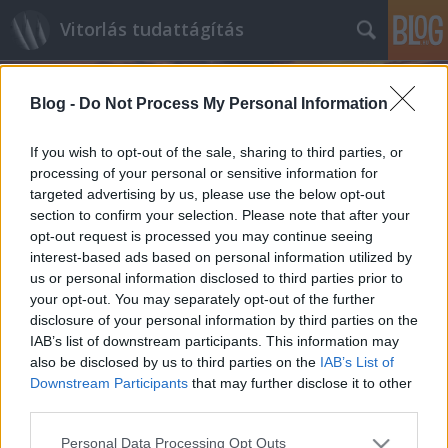
Vitorlás tudattágítás
Blog -
Do Not Process My Personal Information
If you wish to opt-out of the sale, sharing to third parties, or
processing of your personal or sensitive information for
targeted advertising by us, please use the below opt-out
Címkék
»
Shamrock
section to confirm your selection. Please note that after your
opt-out request is processed you may continue seeing
A király új hajója
interest-based ads based on personal information utilized by
us or personal information disclosed to third parties prior to
isail
•
2012. november 01.
0
your opt-out. You may separately opt-out of the further
disclosure of your personal information by third parties on the
Ebben azért van némi csúsztatás, ugyanis egy néhai
IAB’s list of downstream participants. This information may
uralkodó vízi járművének replikájáról van szó. A
also be disclosed by us to third parties on the
IAB’s List of
Britannia nevű jacht eredetileg Hendersonék
Downstream Participants
that may further disclose it to other
hajóműhelyében öltött testet, 1893-ban bocsájtották
third parties.
vízre, V. György király (Viktória királynő és…
Please note that this website/app uses one or more Google
Personal Data Processing Opt Outs