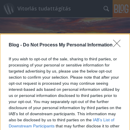
Vitorlás tudattágítás
Blog -
Do Not Process My Personal Information
If you wish to opt-out of the sale, sharing to third parties, or
Címkék
»
Saint_Malo
processing of your personal or sensitive information for
targeted advertising by us, please use the below opt-out
section to confirm your selection. Please note that after your
opt-out request is processed you may continue seeing
interest-based ads based on personal information utilized by
us or personal information disclosed to third parties prior to
your opt-out. You may separately opt-out of the further
disclosure of your personal information by third parties on the
IAB’s list of downstream participants. This information may
also be disclosed by us to third parties on the
IAB’s List of
Downstream Participants
that may further disclose it to other