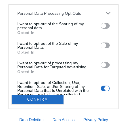
third parties.
Please note that this website/app uses one or more Google
Personal Data Processing Opt Outs
services and may gather and store information including but
not limited to your visit or usage behaviour. You may click to
I want to opt-out of the Sharing of my
personal data.
Rekord számú IMOCA indul a Rum
grant or deny consent to Google and its third-party tags to
Opted In
use your data for below specified purposes in below Google
útján
consent section.
I want to opt-out of the Sale of my
Personal Data.
isail
•
2022. október 12.
0
Opted In
Korábban soha nem indult annyi IMOCA60-as a
I want to opt-out of processing my
Personal Data for Targeted Advertising.
Route du Rhum - Destination Guadeloupe versenyen,
Opted In
mint idén fog. És az ugrás nem csak mennyiségi, de
minőségi is.
I want to opt-out of Collection, Use,
Retention, Sale, and/or Sharing of my
Personal Data that Is Unrelated with the
Purposes for which it was collected.
Opted Out
CONFIRM
Google consents
Data Deletion
Data Access
Privacy Policy
I want to allow Google to enable storage
SÜTI BEÁLLÍTÁSOK MÓDOSÍTÁSA