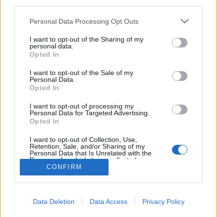
third parties.
Please note that this website/app uses one or more Google
Personal Data Processing Opt Outs
services and may gather and store information including but
not limited to your visit or usage behaviour. You may click to
I want to opt-out of the Sharing of my
personal data.
Vitorlás verseny egy fapapucsért
grant or deny consent to Google and its third-party tags to
Opted In
use your data for below specified purposes in below Google
isail
•
2022. július 28.
0
consent section.
I want to opt-out of the Sale of my
Personal Data.
Opted In
A San Diego Yacht Club által szervezett Dutch Shoe
Marathon nevében minden benne van, amit erről a
I want to opt-out of processing my
versenyről tudni kell: a fődíj egy holland fapapucs, a
Personal Data for Targeted Advertising.
Opted In
táv "hosszú". Ami a névben nincs benne, az a
hajóosztály, a Sabot.
I want to opt-out of Collection, Use,
Retention, Sale, and/or Sharing of my
Personal Data that Is Unrelated with the
Purposes for which it was collected.
CONFIRM
Opted Out
Google consents
Data Deletion
Data Access
Privacy Policy
I want to allow Google to enable storage
SÜTI BEÁLLÍTÁSOK MÓDOSÍTÁSA
related to advertising like cookies on web or