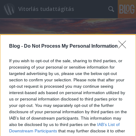
Vitorlás tudattágítás
Blog -
Do Not Process My Personal Information
If you wish to opt-out of the sale, sharing to third parties, or
Címkék
»
Race_Week_at_Newport
processing of your personal or sensitive information for
targeted advertising by us, please use the below opt-out
section to confirm your selection. Please note that after your
opt-out request is processed you may continue seeing
interest-based ads based on personal information utilized by
us or personal information disclosed to third parties prior to
your opt-out. You may separately opt-out of the further
disclosure of your personal information by third parties on the
IAB’s list of downstream participants. This information may
also be disclosed by us to third parties on the
IAB’s List of
Downstream Participants
that may further disclose it to other