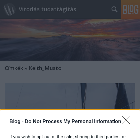
Vitorlás tudattágítás
Címkék
»
Keith_Musto
Blog -
Do Not Process My Personal Information
If you wish to opt-out of the sale, sharing to third parties, or