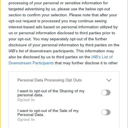
processing of your personal or sensitive information for
targeted advertising by us, please use the below opt-out
section to confirm your selection. Please note that after your
opt-out request is processed you may continue seeing
interest-based ads based on personal information utilized by
us or personal information disclosed to third parties prior to
Minden idők legőszintébb
your opt-out. You may separately opt-out of the further
versenybeszámolója
disclosure of your personal information by third parties on the
IAB’s list of downstream participants. This information may
isail
•
2023. május 22.
0
also be disclosed by us to third parties on the
IAB’s List of
Downstream Participants
that may further disclose it to other
Előkerült az archívumból egy interjú, amelyben
third parties.
Chris Skinner elemzi a 2014-es Round North Island
Please note that this website/app uses one or more Google
Personal Data Processing Opt Outs
Race eseményeit - mindössze néhány órával azután,
services and may gather and store information including but
hogy befejezte versenyt.
not limited to your visit or usage behaviour. You may click to
I want to opt-out of the Sharing of my
personal data.
grant or deny consent to Google and its third-party tags to
Opted In
use your data for below specified purposes in below Google
consent section.
I want to opt-out of the Sale of my
Personal Data.
Opted In