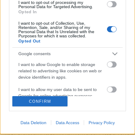
I want to opt-out of processing my
Personal Data for Targeted Advertising.
Opted In
I want to opt-out of Collection, Use,
Retention, Sale, and/or Sharing of my
Personal Data that Is Unrelated with the
Purposes for which it was collected.
Opted Out
Google consents
I want to allow Google to enable storage
related to advertising like cookies on web or
device identifiers in apps.
I want to allow my user data to be sent to
Google for online advertising purposes.
Speciális hírblokk
CONFIRM
I want to allow Google to send me
isail
•
2017. április 01.
0
personalized advertising.
Data Deletion
Data Access
Privacy Policy
Rendesen a feje tetejére állt a világ! Kijelenthetjük,
I want to allow Google to enable storage
hogy őrület ami itt zajlik: kamionverseny lesz a Volvo
related to analytics like cookies on web or