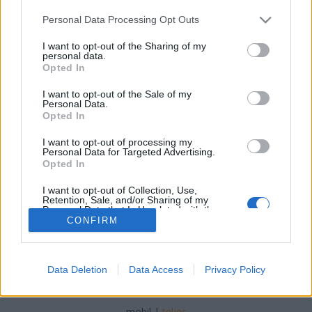
Please note that this website/app uses one or more Google
Personal Data Processing Opt Outs
services and may gather and store information including but
not limited to your visit or usage behaviour. You may click to
I want to opt-out of the Sharing of my
personal data.
grant or deny consent to Google and its third-party tags to
Opted In
Tizenhárom
use your data for below specified purposes in below Google
consent section.
I want to opt-out of the Sale of my
isail
•
2022. április 09.
0
Personal Data.
Opted In
Amikor 2009-ben nekivágtunk, hogy megcsináljuk
I want to opt-out of processing my
ezt a blogot, a fene se gondolta, hogy eddig jutunk.
Personal Data for Targeted Advertising.
Pláne a tavalyi döntésünk fényében!
Opted In
I want to opt-out of Collection, Use,
Retention, Sale, and/or Sharing of my
Personal Data that Is Unrelated with the
Purposes for which it was collected.
CONFIRM
Opted Out
Google consents
Data Deletion
Data Access
Privacy Policy
SÜTI BEÁLLÍTÁSOK MÓDOSÍTÁSA
I want to allow Google to enable storage
related to advertising like cookies on web or
mobil
|
teljes