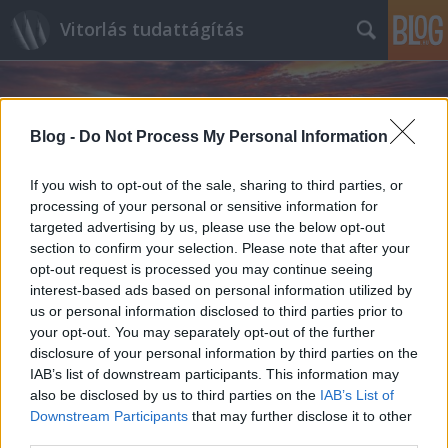
Vitorlás tudattágítás
Blog -
Do Not Process My Personal Information
If you wish to opt-out of the sale, sharing to third parties, or
processing of your personal or sensitive information for
Címkék
»
Al_Pacino
targeted advertising by us, please use the below opt-out
section to confirm your selection. Please note that after your
opt-out request is processed you may continue seeing
interest-based ads based on personal information utilized by
us or personal information disclosed to third parties prior to
your opt-out. You may separately opt-out of the further
disclosure of your personal information by third parties on the
IAB’s list of downstream participants. This information may
also be disclosed by us to third parties on the
IAB’s List of
Downstream Participants
that may further disclose it to other
third parties.